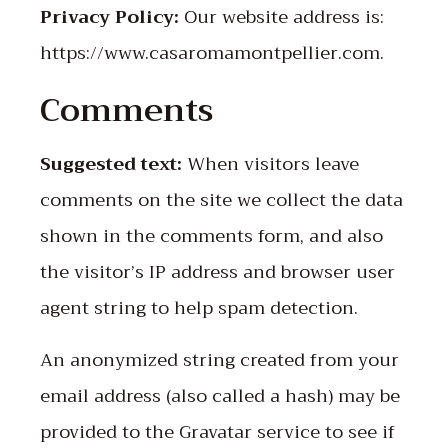
Privacy Policy:
Our website address is:
https://www.casaromamontpellier.com.
Comments
Suggested text:
When visitors leave
comments on the site we collect the data
shown in the comments form, and also
the visitor’s IP address and browser user
agent string to help spam detection.
An anonymized string created from your
email address (also called a hash) may be
provided to the Gravatar service to see if