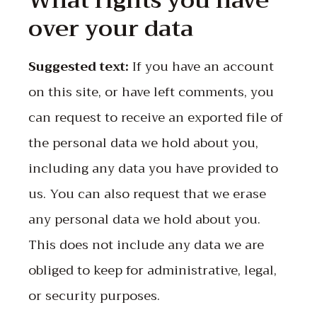
What rights you have
over your data
Suggested text:
If you have an account
on this site, or have left comments, you
can request to receive an exported file of
the personal data we hold about you,
including any data you have provided to
us. You can also request that we erase
any personal data we hold about you.
This does not include any data we are
obliged to keep for administrative, legal,
or security purposes.