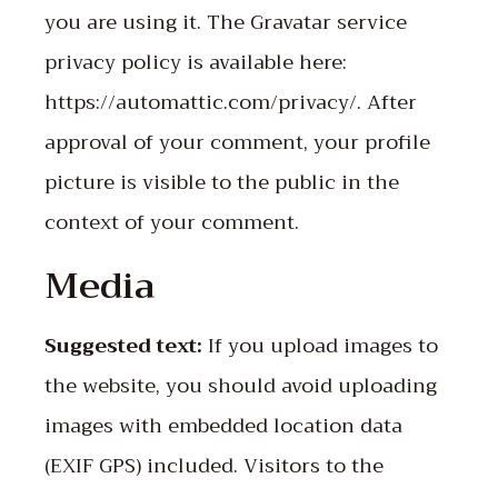
you are using it. The Gravatar service
privacy policy is available here:
https://automattic.com/privacy/. After
approval of your comment, your profile
picture is visible to the public in the
context of your comment.
Media
Suggested text:
If you upload images to
the website, you should avoid uploading
images with embedded location data
(EXIF GPS) included. Visitors to the