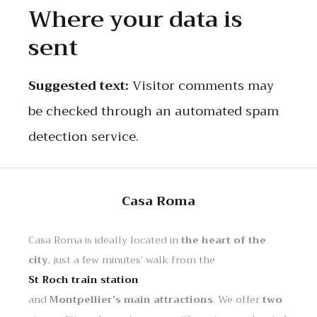
Where your data is
sent
Suggested text:
Visitor comments may
be checked through an automated spam
detection service.
Casa Roma
Casa Roma is ideally located in
the heart of the
city
, just a few minutes’ walk from the
St Roch train station
and
Montpellier’s main attractions
. We offer
two