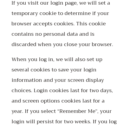
If you visit our login page, we will set a
temporary cookie to determine if your
browser accepts cookies. This cookie
contains no personal data and is
discarded when you close your browser.
When you log in, we will also set up
several cookies to save your login
information and your screen display
choices. Login cookies last for two days,
and screen options cookies last for a
year. If you select “Remember Me”, your
login will persist for two weeks. If you log