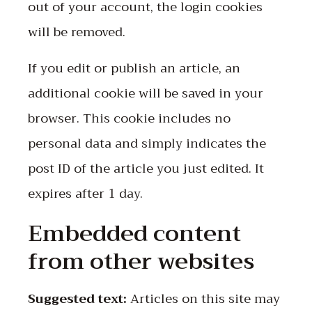
out of your account, the login cookies
will be removed.
If you edit or publish an article, an
additional cookie will be saved in your
browser. This cookie includes no
personal data and simply indicates the
post ID of the article you just edited. It
expires after 1 day.
Embedded content
from other websites
Suggested text:
Articles on this site may