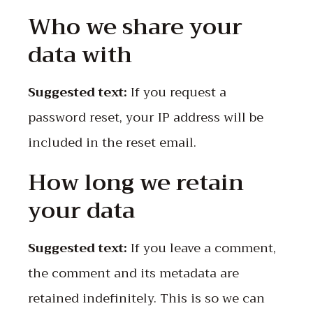
Who we share your
data with
Suggested text:
If you request a
password reset, your IP address will be
included in the reset email.
How long we retain
your data
Suggested text:
If you leave a comment,
the comment and its metadata are
retained indefinitely. This is so we can