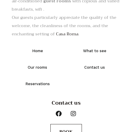
air-conditioned
guest rooms
with copious and varied
breakfasts, wifi .
Our guests particularly appreciate the quality of the
welcome, the cleanliness of the rooms, and the
enchanting setting of
Casa Roma
.
Home
What to see
Our rooms
Contact us
Reservations
Contact us
BOOK