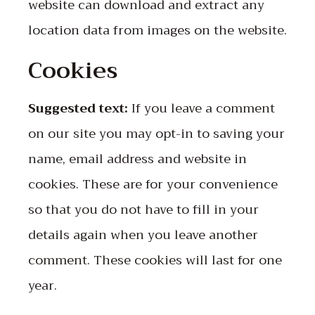
website can download and extract any
location data from images on the website.
Cookies
Suggested text:
If you leave a comment
on our site you may opt-in to saving your
name, email address and website in
cookies. These are for your convenience
so that you do not have to fill in your
details again when you leave another
comment. These cookies will last for one
year.