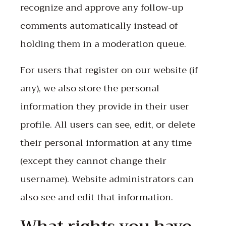
recognize and approve any follow-up
comments automatically instead of
holding them in a moderation queue.
For users that register on our website (if
any), we also store the personal
information they provide in their user
profile. All users can see, edit, or delete
their personal information at any time
(except they cannot change their
username). Website administrators can
also see and edit that information.