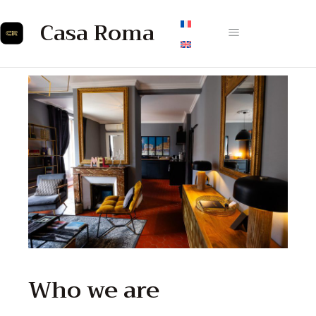
Casa Roma
Who we are