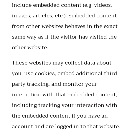
include embedded content (e.g. videos,
images, articles, etc.). Embedded content
from other websites behaves in the exact
same way as if the visitor has visited the
other website.
These websites may collect data about
you, use cookies, embed additional third-
party tracking, and monitor your
interaction with that embedded content,
including tracking your interaction with
the embedded content if you have an
account and are logged in to that website.