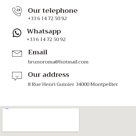
Our telephone
+33 6 14 72 50 92
Whatsapp
+33 6 14 72 50 92
Email
brunoroma@hotmail.com
Our address
8 Rue Henri Guinier 34000 Montpellier