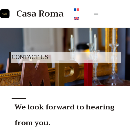
Casa Roma
CONTACT US
We look forward to hearing
from you.