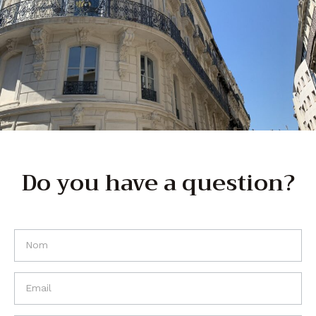
Do you have a question?
If you
are
human,
leave