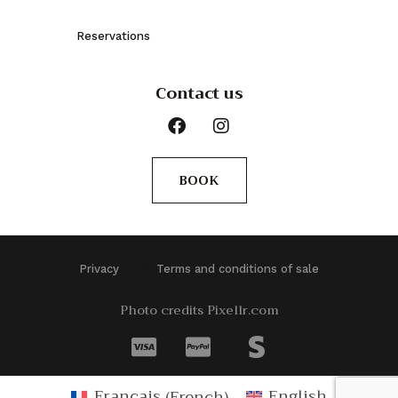
Reservations
Contact us
BOOK
Privacy
Terms and conditions of sale
Photo credits Pixellr.com
Français
(
French
)
English