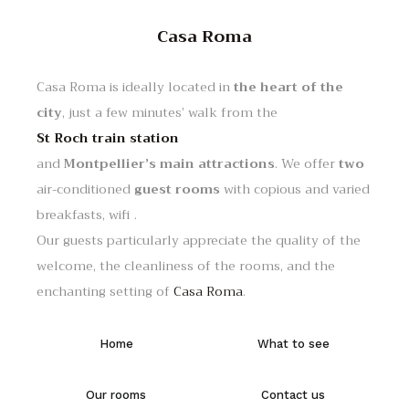
Casa Roma
Casa Roma is ideally located in
the heart of the
city
, just a few minutes’ walk from the
St Roch train station
and
Montpellier’s main attractions
. We offer
two
air-conditioned
guest rooms
with copious and varied
breakfasts, wifi .
Our guests particularly appreciate the quality of the
welcome, the cleanliness of the rooms, and the
enchanting setting of
Casa Roma
.
Home
What to see
Our rooms
Contact us